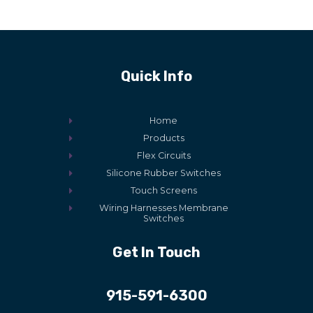
Quick Info
Home
Products
Flex Circuits
Silicone Rubber Switches
Touch Screens
Wiring Harnesses Membrane
Switches
Get In Touch
915-591-6300