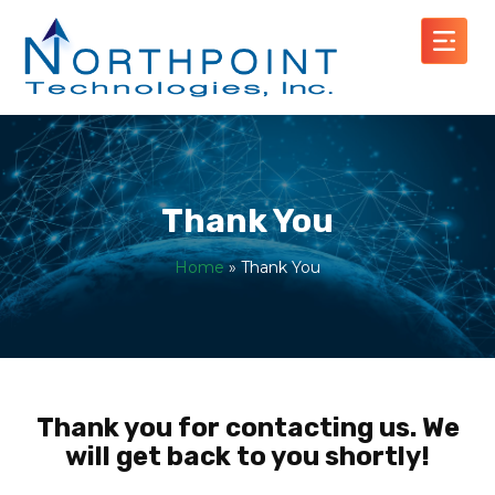
Thank You
Home
»
Thank You
Thank you for contacting us. We
will get back to you shortly!