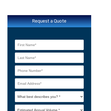
Request a Quote