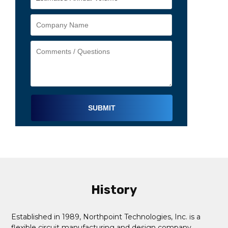
Alternative:
History
Established in 1989, Northpoint Technologies, Inc. is a
flexible circuit manufacturing and design company