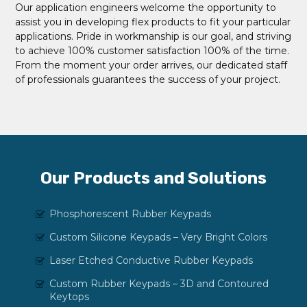
Our application engineers welcome the opportunity to
assist you in developing flex products to fit your particular
applications. Pride in workmanship is our goal, and striving
to achieve 100% customer satisfaction 100% of the time.
From the moment your order arrives, our dedicated staff
of professionals guarantees the success of your project.
Our Products and Solutions
Phosphorescent Rubber Keypads
Custom Silicone Keypads – Very Bright Colors
Laser Etched Conductive Rubber Keypads
Custom Rubber Keypads – 3D and Contoured
Keytops