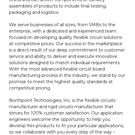
assemblies of products to include final testing,
packaging and logistics.
We serve businesses of all sizes, from SMBs to the
enterprise, with a dedicated and experienced team
focused on developing quality flexible circuit solutions
at competitive prices. Our success in the marketplace
is a direct result of our deep commitment to customer
service and ability to deliver and execute innovative
solutions designed to match individual requirements.
With the most advanced flexible circuit board
manufacturing process in the industry, we stand by our
promise to meet the highest quality standards at
competitive pricing.
Northpoint Technologies, Inc. is the flexible circuits
manufacturer and rigid circuits manufacturer that
strives for 100% customer satisfaction. Our application
engineers welcome the opportunity to help you
develop flex products to fit your particular applications,
so we collaborate with you every step of the way –