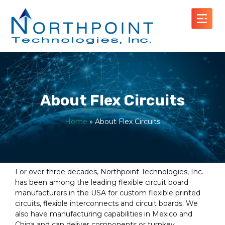
About Flex Circuits
Home
»
About Flex Circuits
For over three decades, Northpoint Technologies, Inc.
has been among the leading flexible circuit board
manufacturers in the USA for custom flexible printed
circuits, flexible interconnects and circuit boards. We
also have manufacturing capabilities in Mexico and
China and can deliver components or turnkey