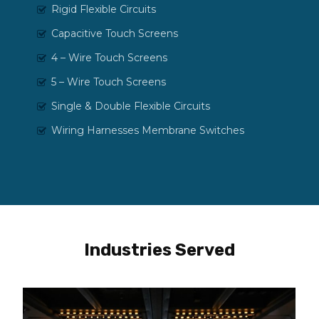
Rigid Flexible Circuits
Capacitive Touch Screens
4 – Wire Touch Screens
5 – Wire Touch Screens
Single & Double Flexible Circuits
Wiring Harnesses Membrane Switches
Industries Served