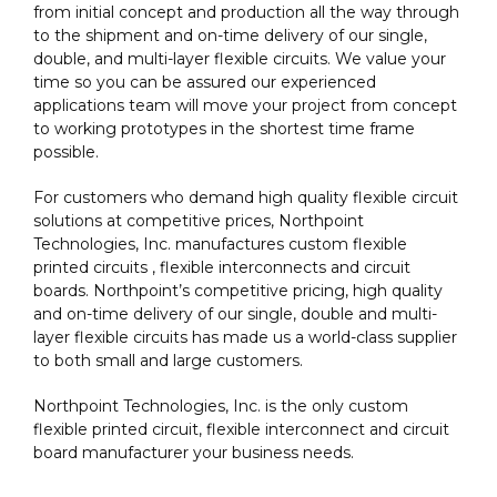
from initial concept and production all the way through
to the shipment and on-time delivery of our single,
double, and multi-layer flexible circuits. We value your
time so you can be assured our experienced
applications team will move your project from concept
to working prototypes in the shortest time frame
possible.
For customers who demand high quality flexible circuit
solutions at competitive prices, Northpoint
Technologies, Inc. manufactures custom flexible
printed circuits , flexible interconnects and circuit
boards. Northpoint’s competitive pricing, high quality
and on-time delivery of our single, double and multi-
layer flexible circuits has made us a world-class supplier
to both small and large customers.
Northpoint Technologies, Inc. is the only custom
flexible printed circuit, flexible interconnect and circuit
board manufacturer your business needs.