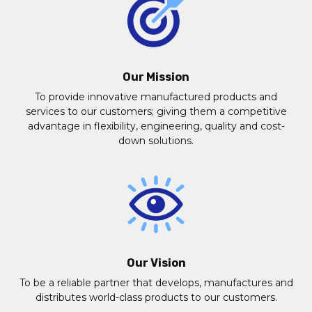
Our Mission
To provide innovative manufactured products and
services to our customers; giving them a competitive
advantage in flexibility, engineering, quality and cost-
down solutions.
Our Vision
To be a reliable partner that develops, manufactures and
distributes world-class products to our customers.