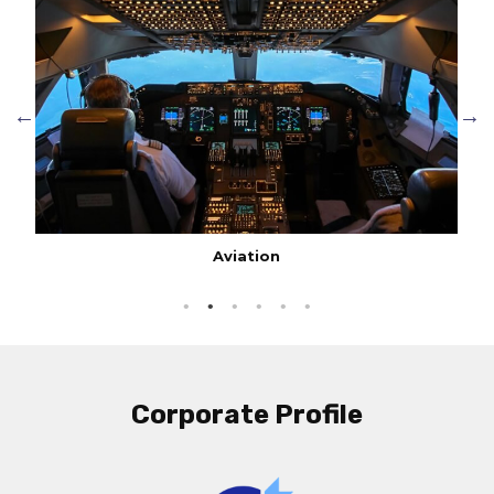
Aviation
Corporate Profile