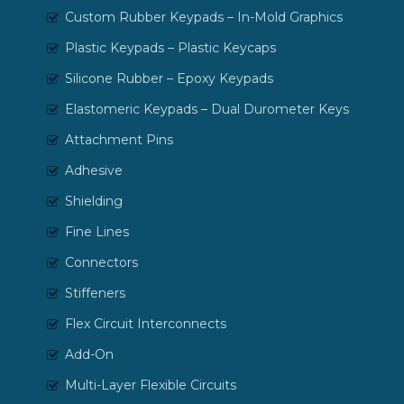
Custom Rubber Keypads – In-Mold Graphics
Plastic Keypads – Plastic Keycaps
Silicone Rubber – Epoxy Keypads
Elastomeric Keypads – Dual Durometer Keys
Attachment Pins
Adhesive
Shielding
Fine Lines
Connectors
Stiffeners
Flex Circuit Interconnects
Add-On
Multi-Layer Flexible Circuits