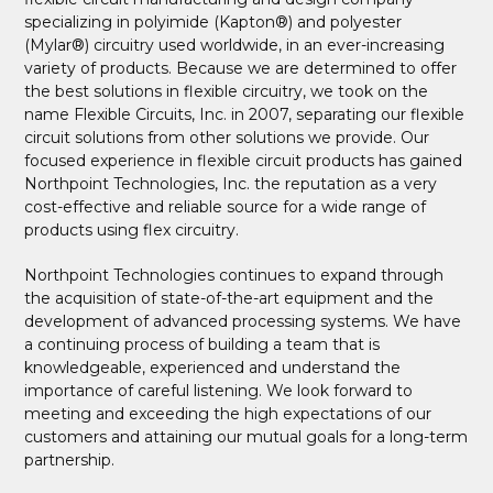
specializing in polyimide (Kapton®) and polyester
(Mylar®) circuitry used worldwide, in an ever-increasing
variety of products. Because we are determined to offer
the best solutions in flexible circuitry, we took on the
name Flexible Circuits, Inc. in 2007, separating our flexible
circuit solutions from other solutions we provide. Our
focused experience in flexible circuit products has gained
Northpoint Technologies, Inc. the reputation as a very
cost-effective and reliable source for a wide range of
products using flex circuitry.
Northpoint Technologies continues to expand through
the acquisition of state-of-the-art equipment and the
development of advanced processing systems. We have
a continuing process of building a team that is
knowledgeable, experienced and understand the
importance of careful listening. We look forward to
meeting and exceeding the high expectations of our
customers and attaining our mutual goals for a long-term
partnership.