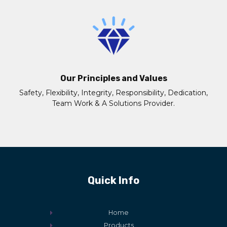
Our Principles and Values
Safety, Flexibility, Integrity, Responsibility, Dedication,
Team Work & A Solutions Provider.
Quick Info
Home
Products