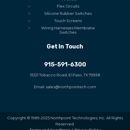
Flex Circuits
Silicone Rubber Switches
Touch Screens
Wiring Harnesses Membrane
Switches
Get In Touch
915-591-6300
13321 Tobacco Road, El Paso, TX 79938
Email: sales@northpointech.com
Copyright © 1989-2025 Northpoint Technologies, Inc. All Rights
Reserved.