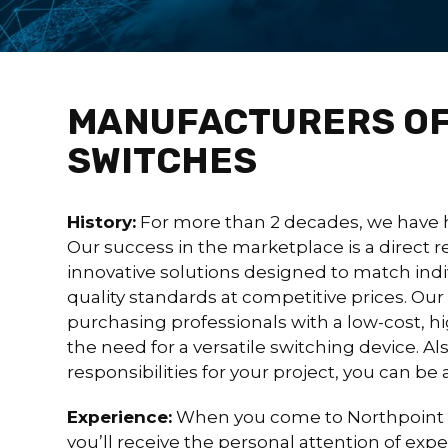
MANUFACTURERS OF
SWITCHES
History:
For more than 2 decades, we have 
Our success in the marketplace is a direct re
innovative solutions designed to match ind
quality standards at competitive prices. Ou
purchasing professionals with a low-cost, hi
the need for a versatile switching device. A
responsibilities for your project, you can be
Experience:
When you come to Northpoint 
you’ll receive the personal attention of ex