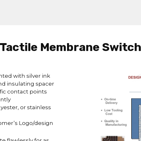
Tactile Membrane Switc
nted with silver ink
nd insulating spacer
fic contact points
ntly
ester, or stainless
tomer’s Logo/design
e flawlessly for as