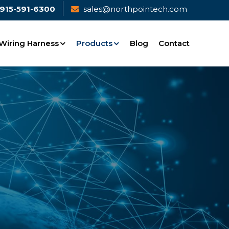
915-591-6300
sales@northpointech.com
Wiring Harness
Products
Blog
Contact