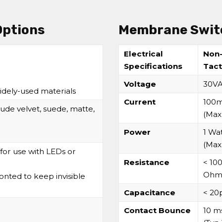
Options
Membrane Switc
Electrical
Non
Specifications
Tact
Voltage
30V
idely-used materials
Current
100
ude velvet, suede, matte,
(Max
Power
1 Wa
(Max
for use with LEDs or
Resistance
< 10
Ohm
nted to keep invisible
Capacitance
< 20
Contact Bounce
10 m