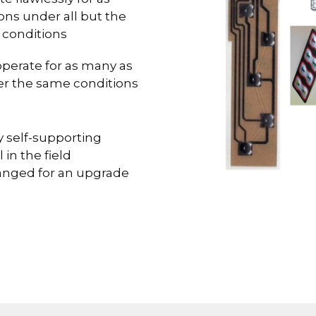
ons under all but the
 conditions
operate for as many as
er the same conditions
 self-supporting
 in the field
hanged for an upgrade