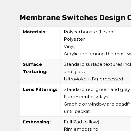
Membrane Switches Design 
Materials:
Polycarbonate (Lexan)
Polyester
Vinyl,
Acrylic are among the most w
Surface
Standard surface textures incl
Texturing:
and gloss
Ultraviolet (UV) processed
Lens Filtering:
Standard red, green and gray 
fluorescent displays
Graphic or window are deadfro
until backlit.
Embossing:
Full Pad (pillow)
Rim embossing