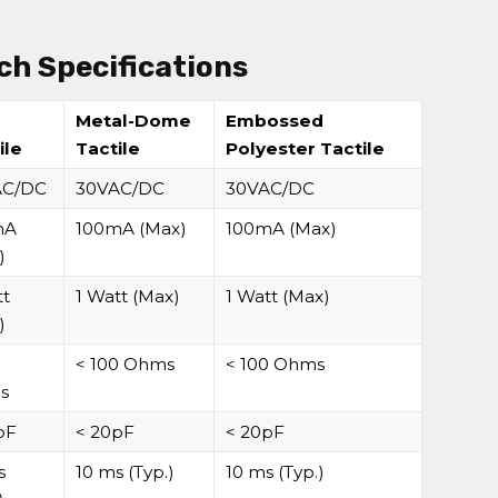
h Specifications
-
Metal-Dome
Embossed
ile
Tactile
Polyester Tactile
AC/DC
30VAC/DC
30VAC/DC
mA
100mA (Max)
100mA (Max)
)
tt
1 Watt (Max)
1 Watt (Max)
)
0
< 100 Ohms
< 100 Ohms
s
pF
< 20pF
< 20pF
s
10 ms (Typ.)
10 ms (Typ.)