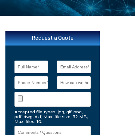
Request a Quote
Accepted file types: jpg, gif, png,
pdf, dwg, dxf, Max. file size: 32 MB,
Max. files: 10.