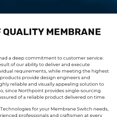
 QUALITY MEMBRANE
had a deep commitment to customer service.
sult of our ability to deliver and execute
ividual requirements, while meeting the highest
r products provide design engineers and
ghly reliable and visually appealing solution to
lso, since Northpoint provides single-sourcing
 assured of a reliable product delivered on time.
Technologies for your Membrane Switch needs,
perienced professionals and craftsmen at every