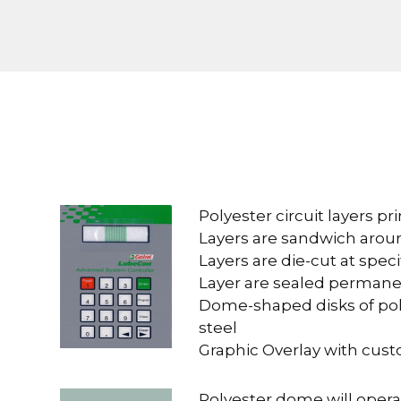
Polyester circuit layers pri
Layers are sandwich arou
Layers are die-cut at speci
Layer are sealed permane
Dome-shaped disks of poly
steel
Graphic Overlay with cus
Polyester dome will operat