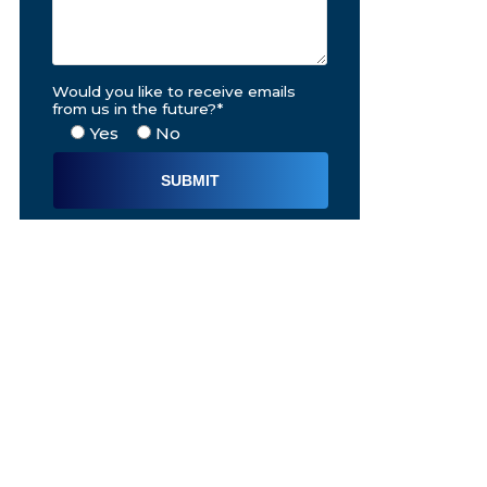
Would you like to receive emails
from us in the future?*
Yes
No
Alternative: