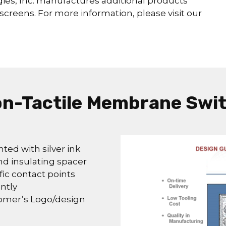
es, Inc. manufactures additional products
screens. For more information, please visit our
n-Tactile Membrane Swi
nted with silver ink
nd insulating spacer
fic contact points
ntly
tomer’s Logo/design