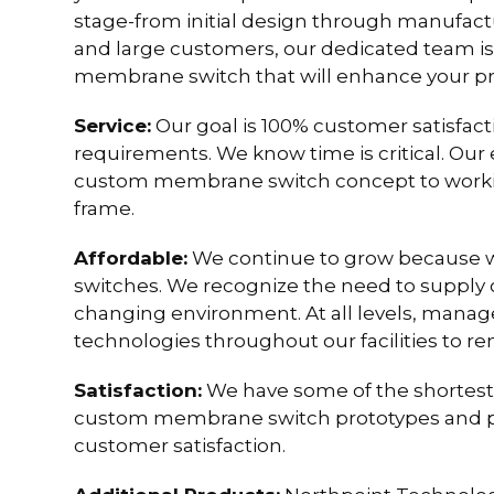
stage-from initial design through manufact
and large customers, our dedicated team i
membrane switch that will enhance your pro
Service:
Our goal is 100% customer satisfa
requirements. We know time is critical. Our
custom membrane switch concept to working
frame.
Affordable:
We continue to grow because 
switches. We recognize the need to supply c
changing environment. At all levels, mana
technologies throughout our facilities to re
Satisfaction:
We have some of the shortest 
custom membrane switch prototypes and pr
customer satisfaction.