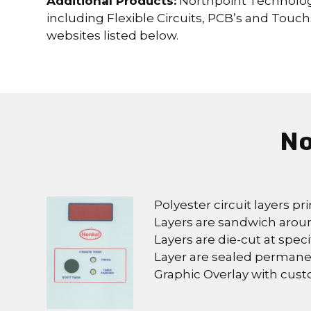
Additional Products:
Northpoint Technologi
including Flexible Circuits, PCB’s and Touch
websites listed below.
No
Polyester circuit layers pri
Layers are sandwich arou
Layers are die-cut at speci
Layer are sealed permane
Graphic Overlay with cus