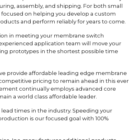
uring, assembly, and shipping. For both small
s focused on helping you develop a custom
ducts and perform reliably for years to come.
ction in meeting your membrane switch
 experienced application team will move your
 prototypes in the shortest possible time
we provide affordable leading edge membrane
ompetitive pricing to remain ahead in this ever
gement continually employs advanced core
main a world class affordable leader.
lead times in the industry. Speeding your
oduction is our focused goal with 100%