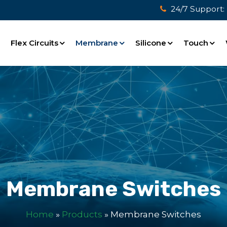
24/7 Support:
e
Flex Circuits
Membrane
Silicone
Touch
Membrane Switches
Home
»
Products
»
Membrane Switches