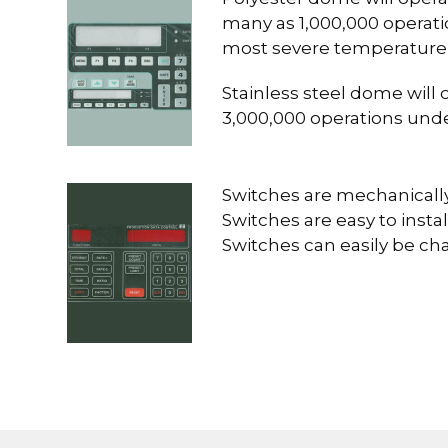
many as 1,000,000 operati
most severe temperature
Stainless steel dome will 
3,000,000 operations und
Switches are mechanically
Switches are easy to install
Switches can easily be c