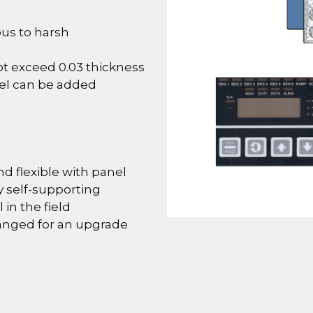
ous to harsh
not exceed 0.03 thickness
el can be added
nd flexible with panel
 self-supporting
 in the field
hanged for an upgrade