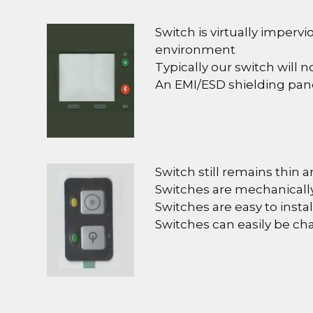
Switch is virtually impervi
environment
Typically our switch will 
An EMI/ESD shielding pan
Switch still remains thin a
Switches are mechanically
Switches are easy to install
Switches can easily be c