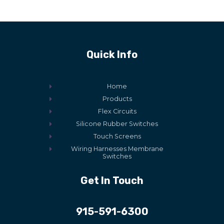
Quick Info
Home
Products
Flex Circuits
Silicone Rubber Switches
Touch Screens
Wiring Harnesses Membrane
Switches
Get In Touch
915-591-6300