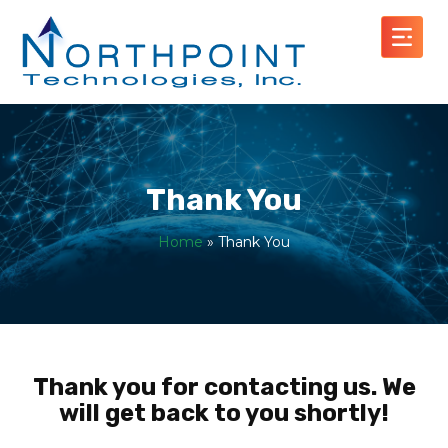
Thank You
Home
»
Thank You
Thank you for contacting us. We
will get back to you shortly!