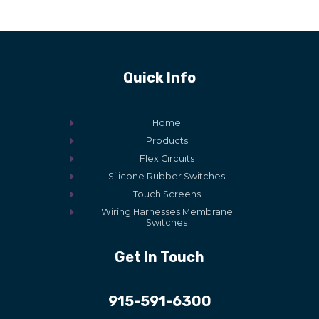
Quick Info
Home
Products
Flex Circuits
Silicone Rubber Switches
Touch Screens
Wiring Harnesses Membrane
Switches
Get In Touch
915-591-6300