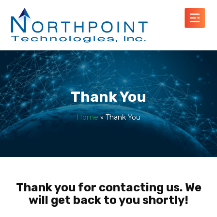
Thank You
Home
»
Thank You
Thank you for contacting us. We
will get back to you shortly!