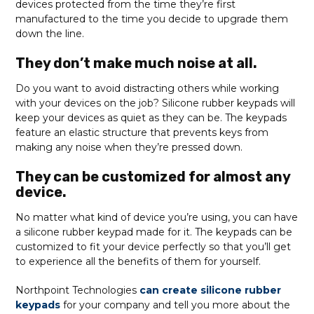
devices protected from the time they’re first
manufactured to the time you decide to upgrade them
down the line.
They don’t make much noise at all.
Do you want to avoid distracting others while working
with your devices on the job? Silicone rubber keypads will
keep your devices as quiet as they can be. The keypads
feature an elastic structure that prevents keys from
making any noise when they’re pressed down.
They can be customized for almost any
device.
No matter what kind of device you’re using, you can have
a silicone rubber keypad made for it. The keypads can be
customized to fit your device perfectly so that you’ll get
to experience all the benefits of them for yourself.
Northpoint Technologies
can create silicone rubber
keypads
for your company and tell you more about the