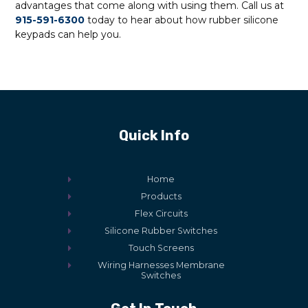
advantages that come along with using them. Call us at
915-591-6300
today to hear about how rubber silicone
keypads can help you.
Quick Info
Home
Products
Flex Circuits
Silicone Rubber Switches
Touch Screens
Wiring Harnesses Membrane
Switches