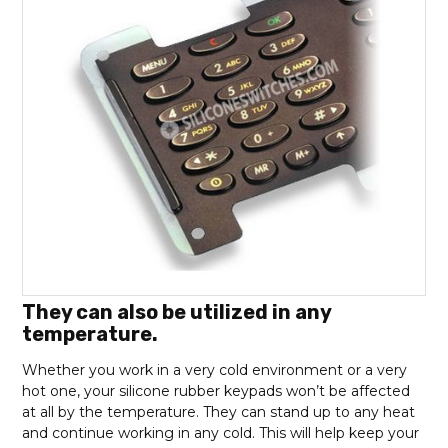
They can also be utilized in any
temperature.
Whether you work in a very cold environment or a very
hot one, your silicone rubber keypads won’t be affected
at all by the temperature. They can stand up to any heat
and continue working in any cold. This will help keep your