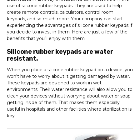
use of silicone rubber keypads. They are used to help
create remote controls, calculators, control room
keypads, and so much more. Your company can start
experiencing the advantages of silicone rubber keypads if
you decide to invest in them. Here are just a few of the
benefits that you’ll enjoy with them.
Silicone rubber keypads are water
resistant.
When you place a silicone rubber keypad on a device, you
won’t have to worry about it getting damaged by water.
These keypads are designed to work in wet
environments. Their water resistance will also allow you to
clean your devices without worrying about water or soap
getting inside of them. That makes them especially
useful in hospitals and other facilities where sterilization is
key.