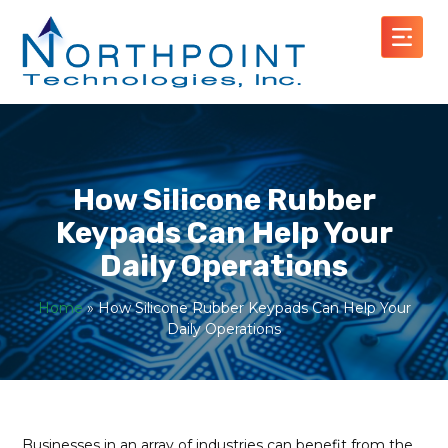
How Silicone Rubber
Keypads Can Help Your
Daily Operations
Home
»
How Silicone Rubber Keypads Can Help Your
Daily Operations
Businesses in an array of industries can benefit from the