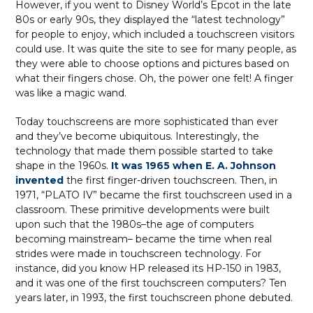
However, if you went to Disney World’s Epcot in the late
80s or early 90s, they displayed the “latest technology”
for people to enjoy, which included a touchscreen visitors
could use. It was quite the site to see for many people, as
they were able to choose options and pictures based on
what their fingers chose. Oh, the power one felt! A finger
was like a magic wand.
Today touchscreens are more sophisticated than ever
and they’ve become ubiquitous. Interestingly, the
technology that made them possible started to take
shape in the 1960s.
It was 1965 when E. A. Johnson
invented
the first finger-driven touchscreen. Then, in
1971, “PLATO IV” became the first touchscreen used in a
classroom. These primitive developments were built
upon such that the 1980s–the age of computers
becoming mainstream– became the time when real
strides were made in touchscreen technology. For
instance, did you know HP released its HP-150 in 1983,
and it was one of the first touchscreen computers? Ten
years later, in 1993, the first touchscreen phone debuted.