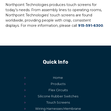
Northpoint Technologies produces touch screens for
today’s needs. From assembly lines to operating rooms,
Northpoint Technologies’ touch screens are found
worldwide, providing people with crisp, consistent
displays. For more information, please call
915-591-6300
.
Quick Info
Home
Products
Flex Circuits
Silicone Rubber Switches
Touch Screens
Wiring Harnesses Membrane