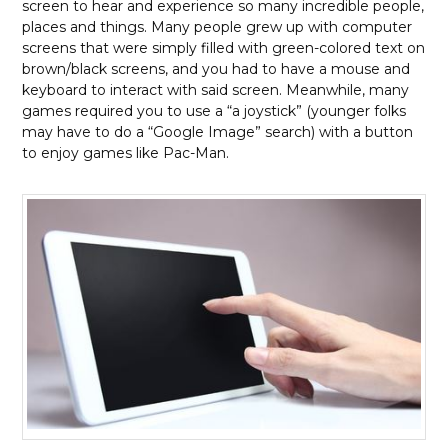
screen to hear and experience so many incredible people,
places and things. Many people grew up with computer
screens that were simply filled with green-colored text on
brown/black screens, and you had to have a mouse and
keyboard to interact with said screen. Meanwhile, many
games required you to use a “a joystick” (younger folks
may have to do a “Google Image” search) with a button
to enjoy games like Pac-Man.