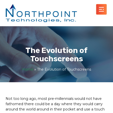
The Evolution of
Touchscreens
Home
»
The Evolution of Touchscreens
Not too long ago, most pre-millennials would not have
fathomed there could be a day where they would carry
around the world around in their pocket and use a touch