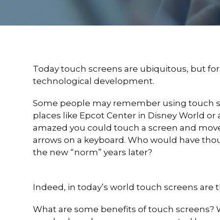
Today touch screens are ubiquitous, but for m
technological development.
Some people may remember using touch scre
places like Epcot Center in Disney World o
amazed you could touch a screen and move
arrows on a keyboard. Who would have tho
the new “norm” years later?
Indeed, in today’s world touch screens are
What are some benefits of touch screens? Wel