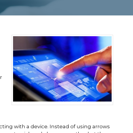
r
ting with a device. Instead of using arrows