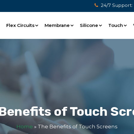
24/7 Support:
e
Flex Circuits
Membrane
Silicone
Touch
Benefits of Touch Sc
Home
»
The Benefits of Touch Screens