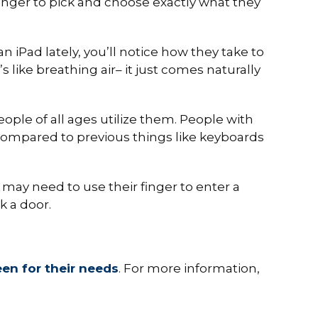
inger to pick and choose exactly what they
n iPad lately, you’ll notice how they take to
t’s like breathing air– it just comes naturally
ple of all ages utilize them. People with
 compared to previous things like keyboards
 may need to use their finger to enter a
k a door.
een for their needs
. For more information,