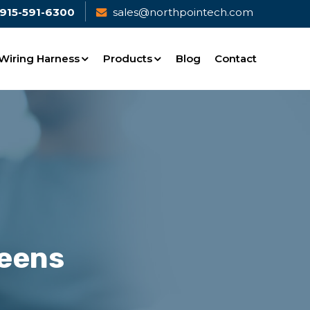
915-591-6300
sales@northpointech.com
Wiring Harness
Products
Blog
Contact
reens