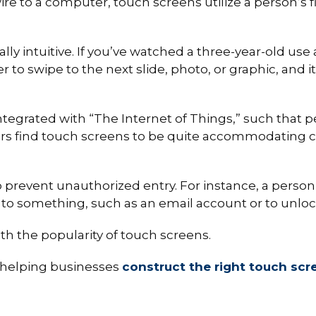
e to a computer, touch screens utilize a person’s f
lly intuitive. If you’ve watched a three-year-old use a
ger to swipe to the next slide, photo, or graphic, and i
egrated with “The Internet of Things,” such that peo
thers find touch screens to be quite accommodating
o prevent unauthorized entry. For instance, a person
s to something, such as an email account or to unloc
with the popularity of touch screens.
n helping businesses
construct the right touch scr