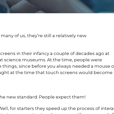
any of us, they’re still a relatively new
ens in their infancy a couple of decades ago at
r at science museums. At the time, people were
 things, since before you always needed a mouse o
ught at the time that touch screens would become
 the new standard. People expect them!
l, for starters they speed up the process of interac