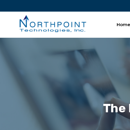
Hom
The 