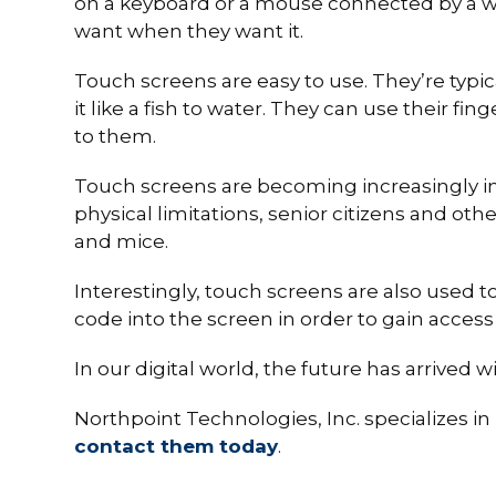
on a keyboard or a mouse connected by a wir
want when they want it.
Touch screens are easy to use. They’re typica
it like a fish to water. They can use their fin
to them.
Touch screens are becoming increasingly int
physical limitations, senior citizens and o
and mice.
Interestingly, touch screens are also used t
code into the screen in order to gain acces
In our digital world, the future has arrived 
Northpoint Technologies, Inc. specializes i
contact them today
.